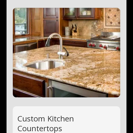
Custom Kitchen
Countertops