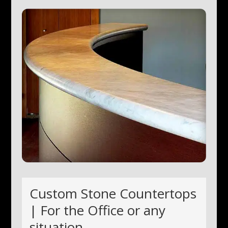
Custom Stone Countertops
| For the Office or any
situation