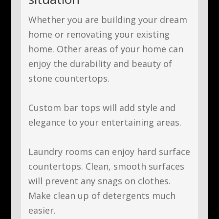
Whether you are building your dream
home or renovating your existing
home. Other areas of your home can
enjoy
the durability and beauty of
stone countertops.
Custom bar tops
will add style and
elegance to your entertaining areas.
Laundry rooms
can
enjoy
hard surface
countertops. Clean, smooth surfaces
will prevent any snags on clothes.
Make clean up of detergents much
easier.