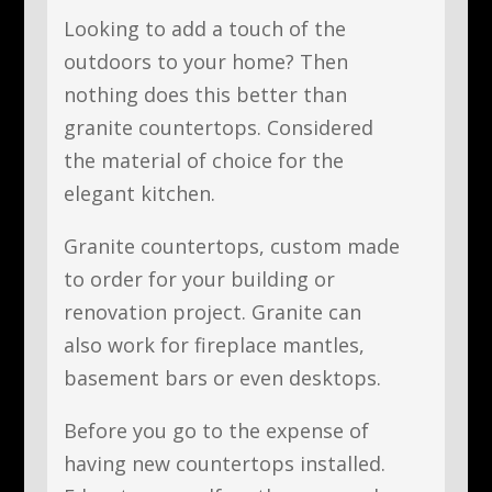
Looking to add a touch of the
outdoors to your home? Then
nothing does this better than
granite countertops. Considered
the material of choice for the
elegant kitchen.
Granite countertops, custom made
to order for your building or
renovation project. Granite can
also work for fireplace mantles,
basement bars or even desktops.
Before you go to the expense of
having new countertops installed.