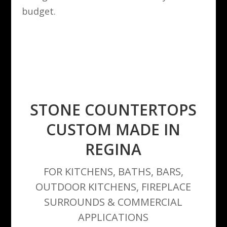
budget.
STONE COUNTERTOPS
CUSTOM MADE IN
REGINA
FOR KITCHENS, BATHS, BARS,
OUTDOOR KITCHENS, FIREPLACE
SURROUNDS & COMMERCIAL
APPLICATIONS