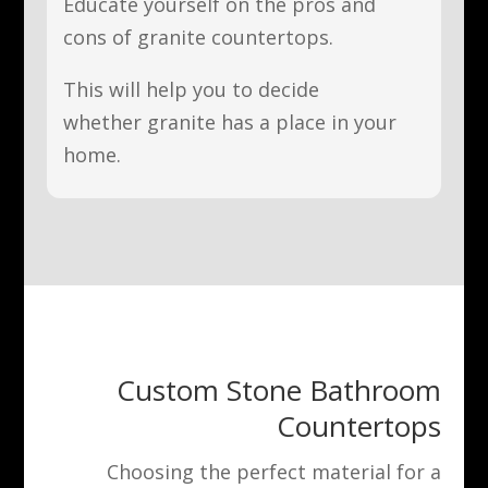
Educate yourself on the pros and
cons of granite countertops.
This will help you to decide
whether granite has a place in your
home.
Custom Stone Bathroom
Countertops
Choosing the perfect material for a