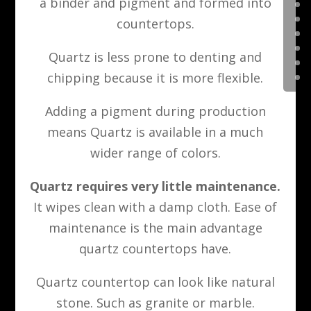
a binder and pigment and formed into
countertops.
Quartz is less prone to denting and
chipping because it is more flexible.
Adding a pigment during production
means Quartz is available in a much
wider range of colors.
Quartz requires very little maintenance.
It wipes clean with a damp cloth. Ease of
maintenance is the main advantage
quartz countertops have.
Quartz countertop can look like natural
stone. Such as granite or marble.