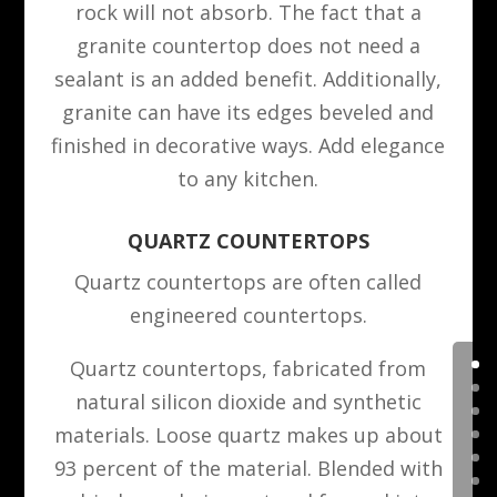
rock will not absorb. The fact that a
granite countertop does not need a
sealant is an added benefit. Additionally,
granite can have its edges beveled and
finished in decorative ways. Add elegance
to any kitchen.
QUARTZ COUNTERTOPS
Quartz countertops are often called
engineered countertops.
Quartz countertops, fabricated from
natural silicon dioxide and synthetic
materials. Loose quartz makes up about
93 percent of the material. Blended with