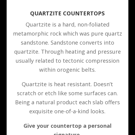
QUARTZITE COUNTERTOPS
Quartzite is a hard, non-foliated
metamorphic rock which was pure quartz
sandstone. Sandstone converts into
quartzite. Through heating and pressure
usually related to tectonic compression
within orogenic belts.
Quartzite is heat resistant. Doesn’t
scratch or etch like some surfaces can.
Being a natural product each slab offers
exquisite one-of-a-kind looks.
Give your countertop a personal
signature.