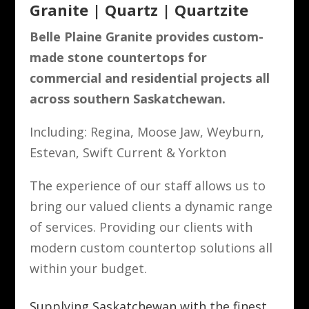
Granite | Quartz | Quartzite
Belle Plaine Granite provides custom-
made stone countertops for
commercial and residential projects all
across southern Saskatchewan.
Including: Regina, Moose Jaw, Weyburn,
Estevan, Swift Current & Yorkton
The experience of our staff allows us to
bring our valued clients a dynamic range
of services. Providing our clients with
modern custom countertop solutions all
within your budget.
Supplying Saskatchewan with the finest