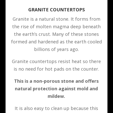
GRANITE COUNTERTOPS
Granite is a natural stone. It forms from
the rise of molten magma deep beneath
the earth’s crust. Many of these stones
formed and hardened as the earth cooled
billions of years ago.
Granite countertops resist heat so there
is no need for hot pads on the counter.
This is a non-porous stone and offers
natural protection against mold and
mildew.
It is also easy to clean up because this