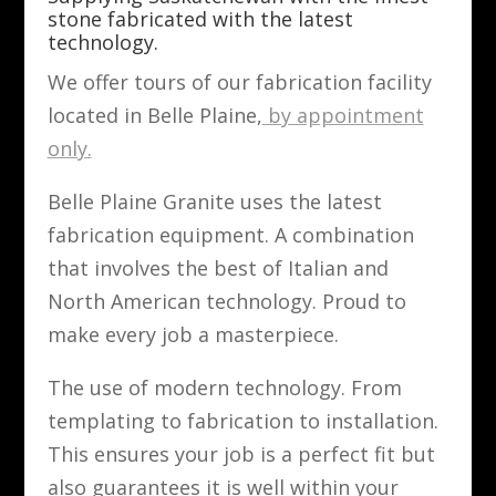
stone fabricated with the latest
technology.
We offer tours of our fabrication facility
located in Belle Plaine,
by appointment
only.
Belle Plaine Granite uses the latest
fabrication equipment. A combination
that involves the best of Italian and
North American technology. Proud to
make every job a masterpiece.
The use of modern technology. From
templating to fabrication to installation.
This ensures your job is a perfect fit but
also guarantees it is well within your