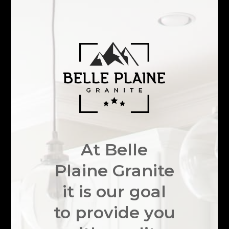
At Belle
Plaine Granite
it is our goal
to provide you