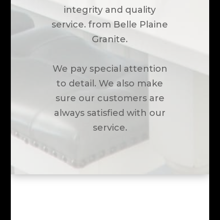
integrity and quality
service. from Belle Plaine
Granite.
We pay special attention
to detail. We also make
sure our customers are
always satisfied with our
service.