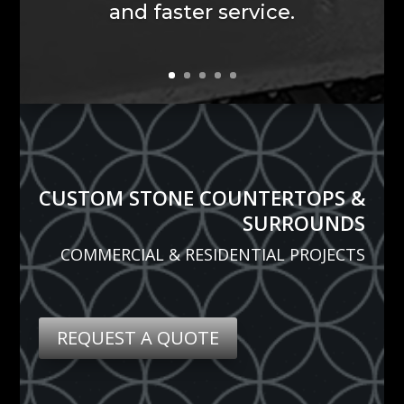
CUSTOM STONE COUNTERTOPS &
SURROUNDS
COMMERCIAL & RESIDENTIAL PROJECTS
REQUEST A QUOTE