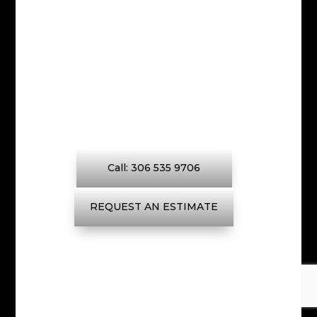
We strive to continually exceed
expectations by keeping the
lines of communication open
with our customers at all times.
Call: 306 535 9706
REQUEST AN ESTIMATE