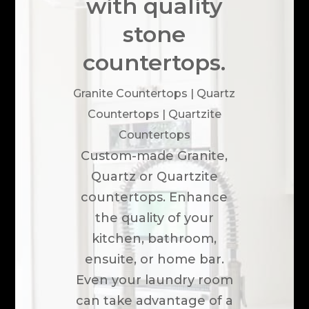
with quality
stone
countertops.
Granite Countertops | Quartz
Countertops | Quartzite
Countertops
Custom-made Granite,
Quartz or Quartzite
countertops. Enhance
the quality of your
kitchen, bathroom,
ensuite, or home bar.
Even your laundry room
can take advantage of a