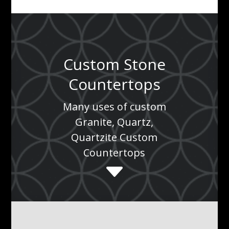
Custom Stone
Countertops
Many uses of custom
Granite, Quartz,
Quartzite Custom
Countertops
C