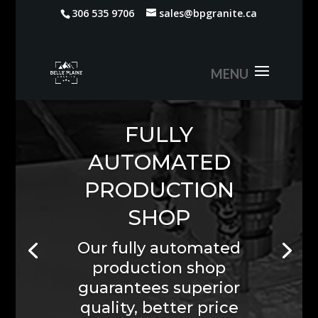
306 535 9706
sales@bpgranite.ca
We Install
What We Sell
Custom Stone
Countertops