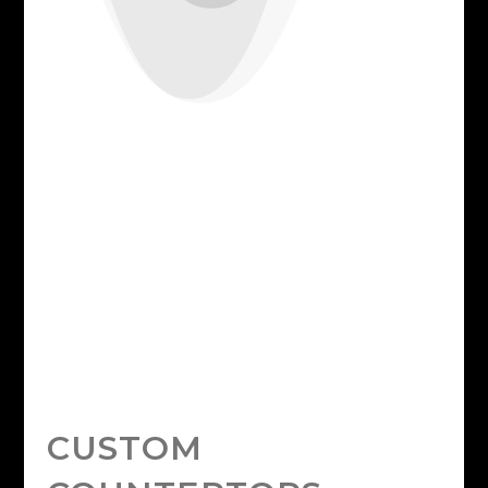
CUSTOM