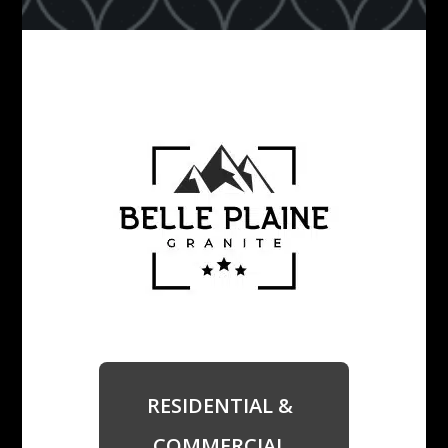
RESIDENTIAL &
COMMERCIAL