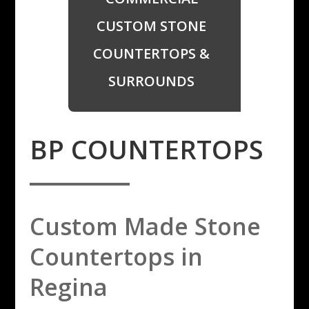
CUSTOM STONE
COUNTERTOPS &
SURROUNDS
​BP COUNTERTOPS
Custom Made Stone
Countertops in
Regina