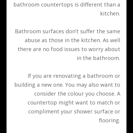
bathroom countertops is different than a
kitchen.
Bathroom surfaces don’t suffer the same
abuse as those in the kitchen. As well
there are no food issues to worry about
in the bathroom.
If you are renovating a bathroom or
building a new one. You may also want to
consider the colour you choose. A
countertop might want to match or
compliment your shower surface or
flooring.