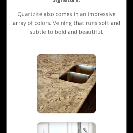
Quartzite also comes in an impressive
array of colors. Veining that runs soft and
subtle to bold and beautiful.