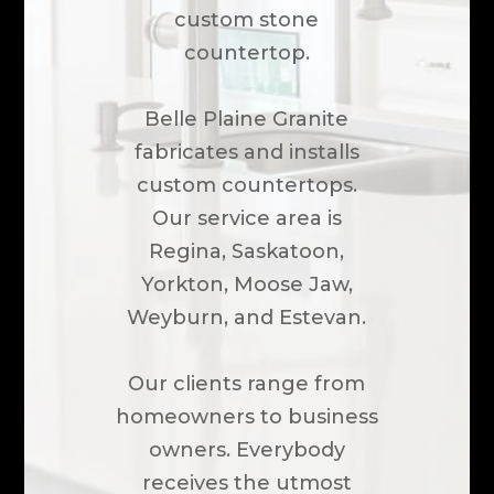
custom stone
countertop.
Belle Plaine Granite
fabricates and installs
custom countertops.
Our service area is
Regina, Saskatoon,
Yorkton, Moose Jaw,
Weyburn, and Estevan.
Our clients range from
homeowners to business
owners. Everybody
receives the utmost