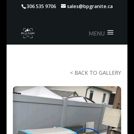
306 535 9706
sales@bpgranite.ca
< BACK TO GALLERY