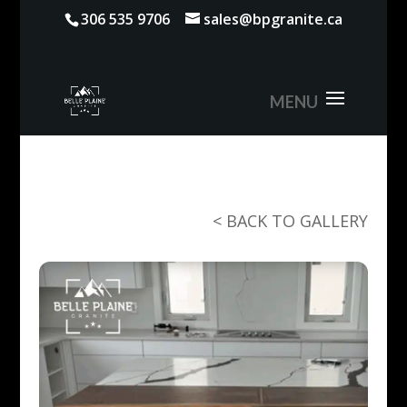
306 535 9706
sales@bpgranite.ca
< BACK TO GALLERY