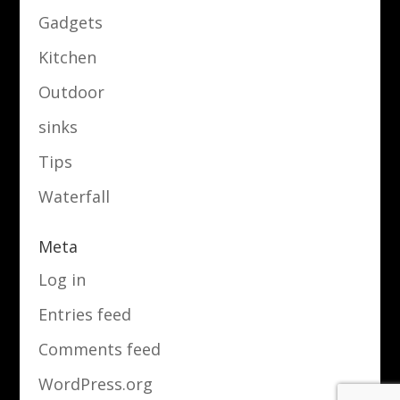
Gadgets
Kitchen
Outdoor
sinks
Tips
Waterfall
Meta
Log in
Entries feed
Comments feed
WordPress.org