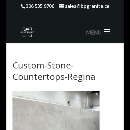
306 535 9706
sales@bpgranite.ca
Custom-Stone-
Countertops-Regina