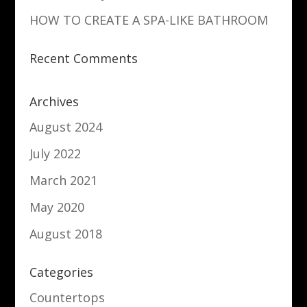
HOW TO CREATE A SPA-LIKE BATHROOM
Recent Comments
Archives
August 2024
July 2022
March 2021
May 2020
August 2018
Categories
Countertops