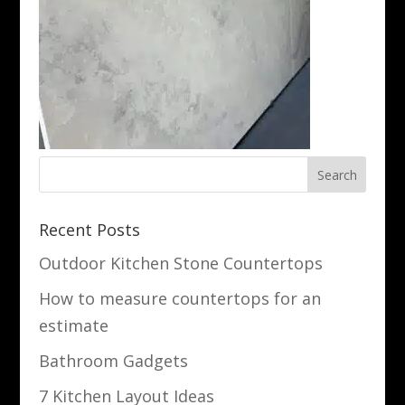
Recent Posts
Outdoor Kitchen Stone Countertops
How to measure countertops for an
estimate
Bathroom Gadgets
7 Kitchen Layout Ideas