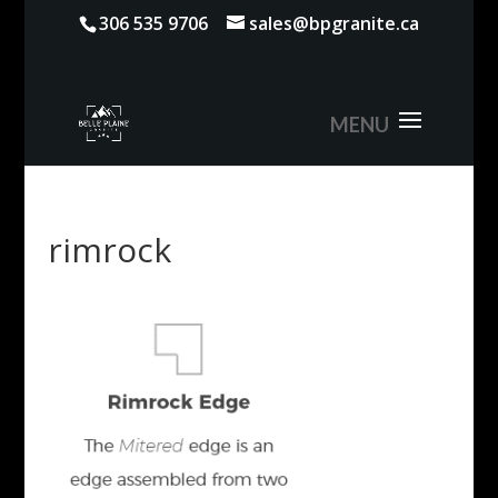
306 535 9706
sales@bpgranite.ca
rimrock