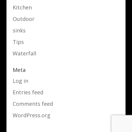
Kitchen
Outdoor
sinks
Tips
Waterfall
Meta
Log in
Entries feed
Comments feed
WordPress.org