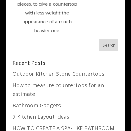
Recent Posts
Outdoor Kitchen Stone Countertops
How to measure countertops for an
estimate
Bathroom Gadgets
7 Kitchen Layout Ideas
HOW TO CREATE A SPA-LIKE BATHROOM