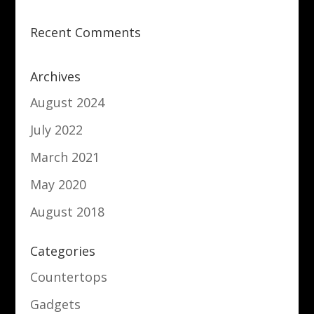
Recent Comments
Archives
August 2024
July 2022
March 2021
May 2020
August 2018
Categories
Countertops
Gadgets