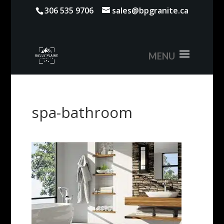
306 535 9706
sales@bpgranite.ca
spa-bathroom