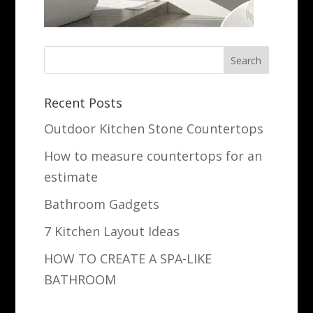
Recent Posts
Outdoor Kitchen Stone Countertops
How to measure countertops for an
estimate
Bathroom Gadgets
7 Kitchen Layout Ideas
HOW TO CREATE A SPA-LIKE
BATHROOM