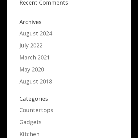
Recent Comments
Archives
August 2024
July 2022
March 2021
May 2020
August 2018
Categories
Countertops
Gadgets
Kitchen