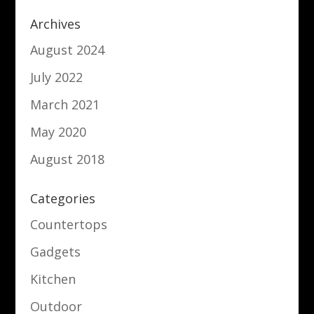
Archives
August 2024
July 2022
March 2021
May 2020
August 2018
Categories
Countertops
Gadgets
Kitchen
Outdoor