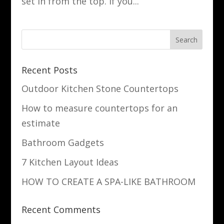
set in from the top. If you...
Recent Posts
Outdoor Kitchen Stone Countertops
How to measure countertops for an
estimate
Bathroom Gadgets
7 Kitchen Layout Ideas
HOW TO CREATE A SPA-LIKE BATHROOM
Recent Comments