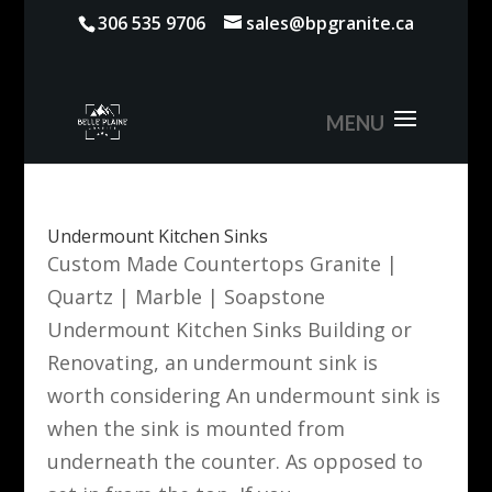
306 535 9706
sales@bpgranite.ca
Undermount Kitchen Sinks
Custom Made Countertops Granite |
Quartz | Marble | Soapstone
Undermount Kitchen Sinks Building or
Renovating, an undermount sink is
worth considering An undermount sink is
when the sink is mounted from
underneath the counter. As opposed to